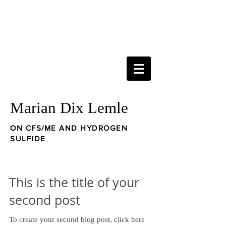
Marian Dix Lemle
ON CFS/ME AND HYDROGEN
SULFIDE
This is the title of your
second post
To create your second blog post, click here