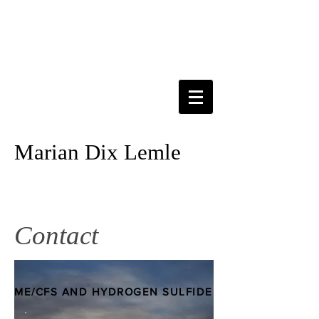
Marian Dix Lemle
Contact
ME/CFS AND HYDROGEN SULFIDE