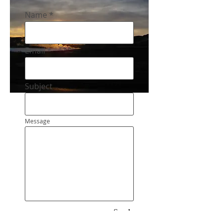
Name
Email
Subject
Message
Send